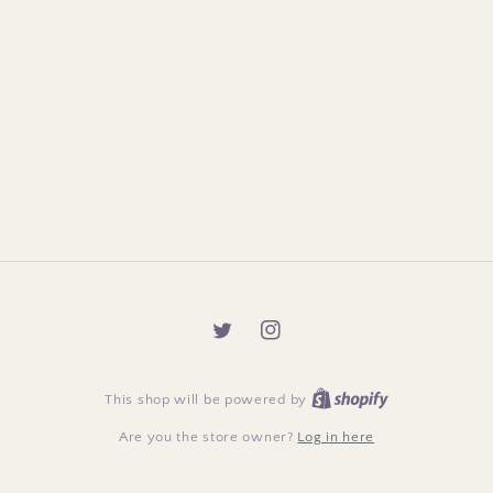
Twitter
Instagram
This shop will be powered by
Are you the store owner?
Log in here