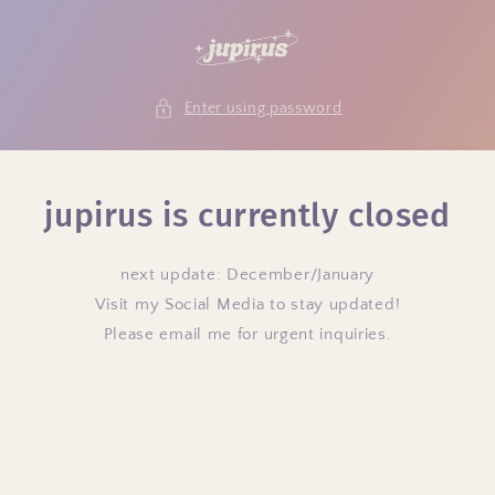
Skip to
content
Enter using password
jupirus is currently closed
next update: December/January
Visit my Social Media to stay updated!
Please email me for urgent inquiries.